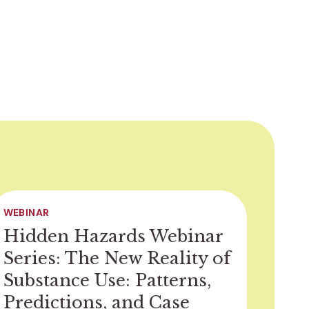
WEBINAR
Hidden Hazards Webinar
Series: The New Reality of
Substance Use: Patterns,
Predictions, and Case