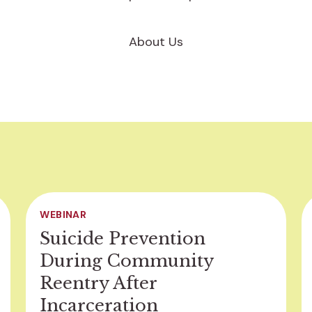
About Us
WEBINAR
Suicide Prevention
During Community
Reentry After
Incarceration