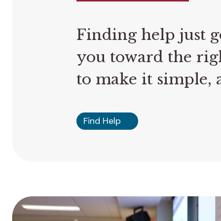
Finding help just g
you toward the rig
to make it simple, a
Find Help