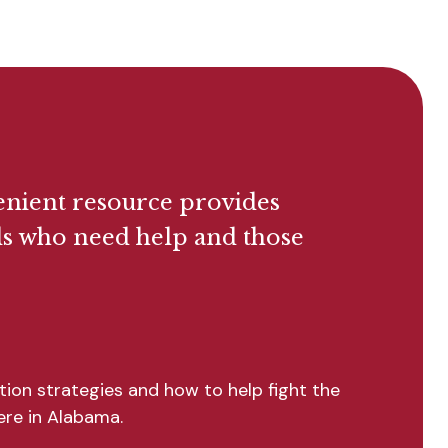
enient resource provides
als who need help and those
ion strategies and how to help fight the
here in Alabama.