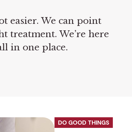
ot easier. We can point
ht treatment. We’re here
ll in one place.
DO GOOD THINGS