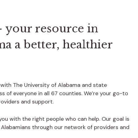
 your resource in
 a better, healthier
 with The University of Alabama and state
s of everyone in all 67 counties. We’re your go-to
providers and support.
 you with the right people who can help. Our goal is
f Alabamians through our network of providers and