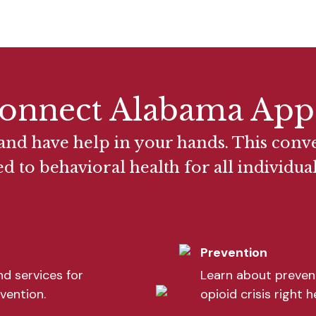
onnect Alabama App
nd have help in your hands. This conv
ed to behavioral health for all individu
Prevention
d services for
Learn about prevent
vention.
opioid crisis right 