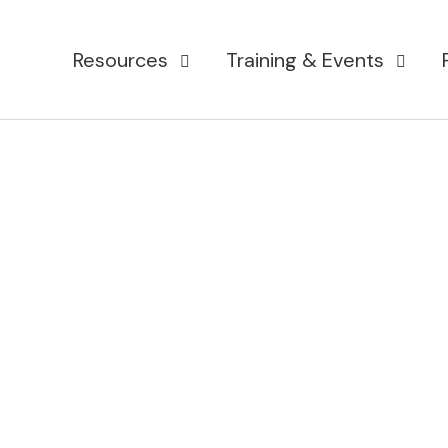
Resources
Training & Events