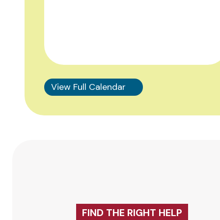
View Full Calendar
FIND THE RIGHT HELP