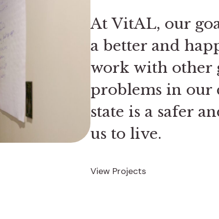
At VitAL, our go
a better and hap
work with other 
problems in our 
state is a safer a
us to live.
View Projects