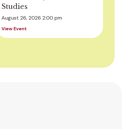
Studies
August 26, 2026 2:00 pm
View Event