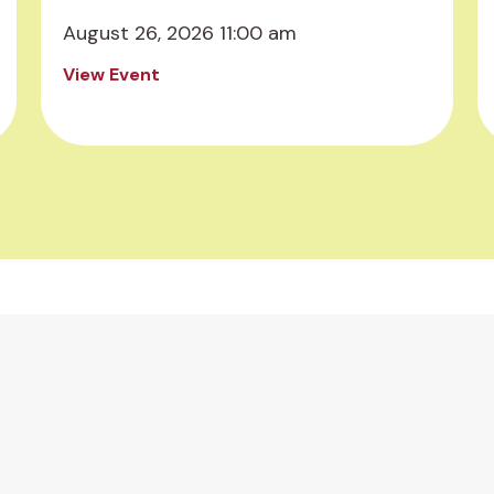
August 26, 2026 11:00 am
View Event