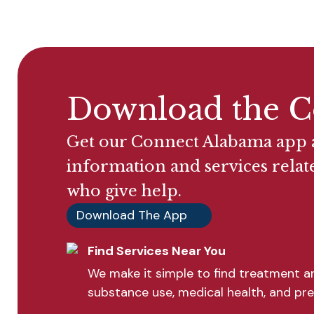
Download the C
Get our Connect Alabama app a
information and services relat
who give help.
Download The App
Find Services Near You
We make it simple to find treatment an
substance use, medical health, and pre