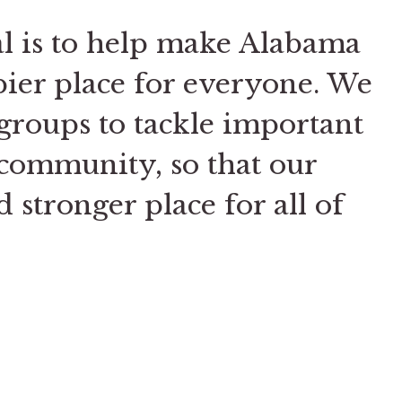
al is to help make Alabama
pier place for everyone. We
groups to tackle important
community, so that our
nd stronger place for all of