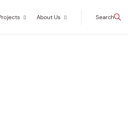
Projects
About Us
Search