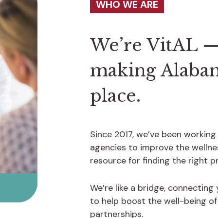
WHO WE ARE
We’re VitAL —
making Alabama
place.
Since 2017, we’ve been working
agencies to improve the wellnes
resource for finding the right 
We’re like a bridge, connecting
to help boost the well-being o
partnerships.