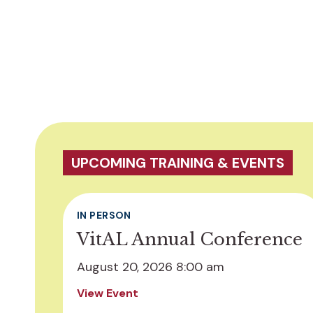
UPCOMING TRAINING & EVENTS
IN PERSON
VitAL Annual Conference
August 20, 2026 8:00 am
View Event